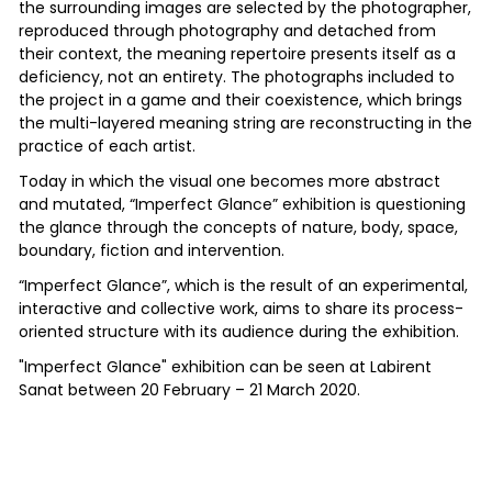
the surrounding images are selected by the photographer,
reproduced through photography and detached from
their context, the meaning repertoire presents itself as a
deficiency, not an entirety. The photographs included to
the project in a game and their coexistence, which brings
the multi-layered meaning string are reconstructing in the
practice of each artist.
Today in which the visual one becomes more abstract
and mutated, “Imperfect Glance” exhibition is questioning
the glance through the concepts of nature, body, space,
boundary, fiction and intervention.
“Imperfect Glance”, which is the result of an experimental,
interactive and collective work, aims to share its process-
oriented structure with its audience during the exhibition.
"Imperfect Glance" exhibition can be seen at Labirent
Sanat between 20 February – 21 March 2020.