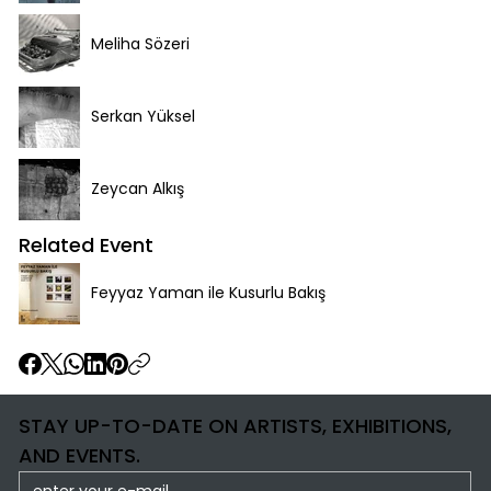
Meliha Sözeri
Serkan Yüksel
Zeycan Alkış
Related Event
Feyyaz Yaman ile Kusurlu Bakış
STAY UP-TO-DATE ON ARTISTS, EXHIBITIONS,
AND EVENTS.