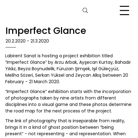
Imperfect Glance
20.2.2020 - 21.3.2020
Labirent Sanat is hosting a project exhibition titled
“Imperfect Glance” by Arzu Arbak, Ayşecan Kurtay, Bahadır
Yıldız, Beyza Boynudelik, Füruzan Şimşek, Işıl Güleçyüz,
Meliha Sözeri, Serkan Yüksel and Zeycan Alkış between 20
February - 21 March 2020.
“Imperfect Glance” exhibition starts with the incorporation
of photographs taken by nine artists from different
disciplines into a visual game and these photos determine
the road map for the next process of the project.
The link of photography that is inseparable from reality,
brings it in a kind of ghost position between “being
present” - not representing - and representation. When