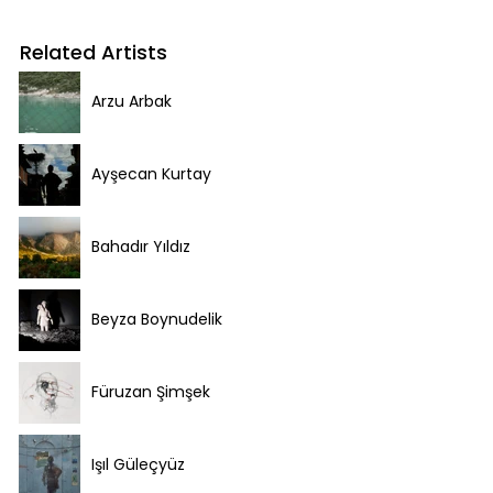
Related Artists
Arzu Arbak
Ayşecan Kurtay
Bahadır Yıldız
Beyza Boynudelik
Füruzan Şimşek
Işıl Güleçyüz