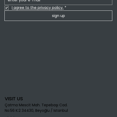
I agree to the privacy policy.
*
sign up
VISIT US
Çatma Mescit Mah. Tepebaşı Cad.
No:56 K:2 34430, Beyoğlu / Istanbul​