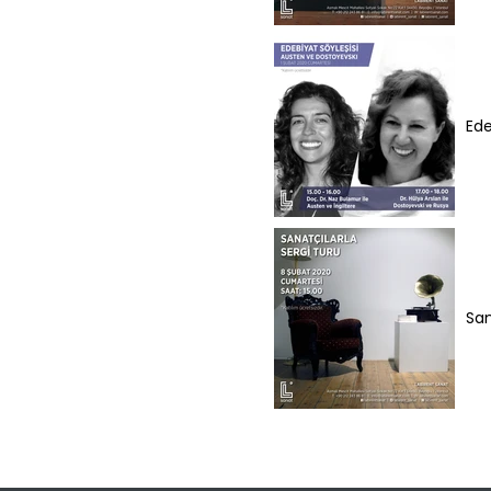
Ede
San