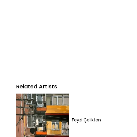
Related Artists
Feyzi Çelikten