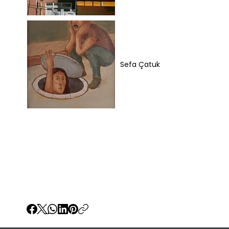
Sefa Çatuk