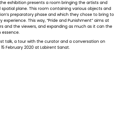
 the exhibition presents a room bringing the artists and
d spatial plane. This room containing various objects and
tion’s preparatory phase and which they chose to bring to
ory experience. This way, “Pride and Punishment” aims at
ors and the viewers, and expanding as much as it can the
n essence.
ist talk, a tour with the curator and a conversation on
 15 February 2020 at Labirent Sanat.