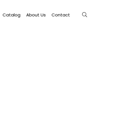
Catalog
About Us
Contact