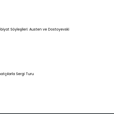
biyat Söyleşileri: Austen ve Dostoyevski
Şeyma Barut
atçılarla Sergi Turu