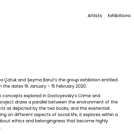
Artists
Exhibitions
efa Çatuk and Şeyma Barut’s the group exhibition entitled
 the dates 16 January – 15 February 2020.
n concepts explored in Dostoyevsky’s Crime and
project draws a parallel between the environment of the
cts as depicted by the two books, and the existential
 on different aspects of social life, it explores within a
bout ethics and belongingness that become highly
.