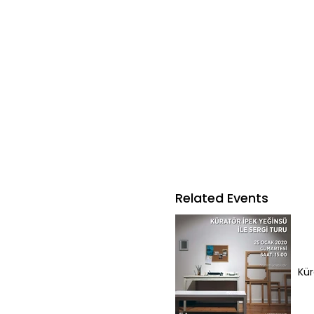
Related Events
Kür