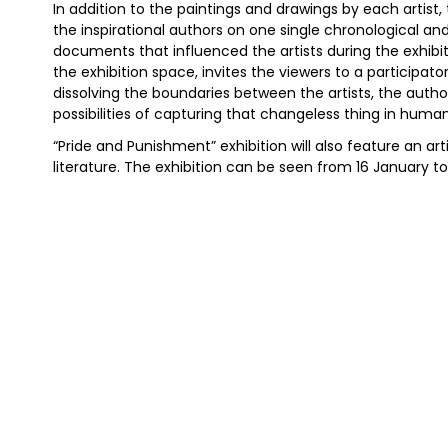
In addition to the paintings and drawings by each artist,
the inspirational authors on one single chronological an
documents that influenced the artists during the exhibi
the exhibition space, invites the viewers to a participat
dissolving the boundaries between the artists, the auth
possibilities of capturing that changeless thing in huma
“Pride and Punishment” exhibition will also feature an art
literature. The exhibition can be seen from 16 January to