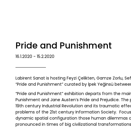
Pride and Punishment
16.1.2020 - 15.2.2020
Labirent Sanat is hosting Feyzi Çelikten, Gamze Zorlu, S
“Pride and Punishment” curated by İpek Yeğinsü between
“Pride and Punishment” exhibition departs from the mai
Punishment and Jane Austen’s Pride and Prejudice. The 
19th century Industrial Revolution and its traumatic effe
problems of the 21st century Information Society. Focusing
dynamic spatial configuration those human dilemmas a
pronounced in times of big civilizational transformations