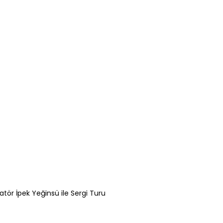
atör İpek Yeğinsü ile Sergi Turu
Gamze Zorlu