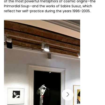
of the most powerful metaphors of cosmic origins—the
Primordial Soup—and the works of Sabire Susuz, which
reflect her self-practice during the years 1996–2005.