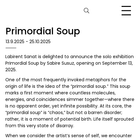
Primordial Soup
13.9.2025 - 25.10.2025
Labirent Sanat is delighted to announce the solo exhibition
Primordial Soup by Sabire Susuz, opening on September 13,
2025.
One of the most frequently invoked metaphors for the
origin of life is the idea of the “primordial soup.” This soup
marks a first moment where countless molecules,
energies, and coincidences simmer together—where there
is no apparent order, yet infinite possibility. At its core, the
“primordial soup” is “chaos,” but not a barren disorder;
rather, it is a moment of potential birth. Life itself sprouted
from this very state of disarray.
When we consider the artist’s sense of self, we encounter