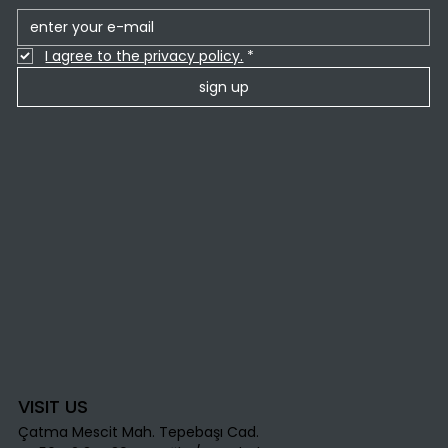
I agree to the privacy policy.
*
sign up
VISIT US
Çatma Mescit Mah. Tepebaşı Cad.