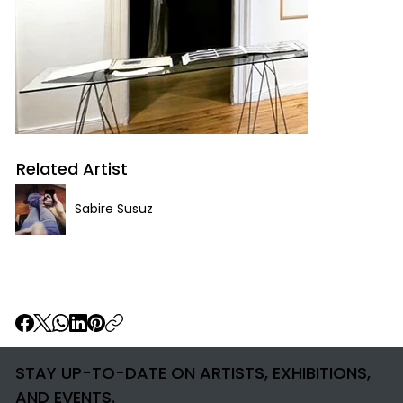
Related Artist
Sabire Susuz
STAY UP-TO-DATE ON ARTISTS, EXHIBITIONS,
AND EVENTS.