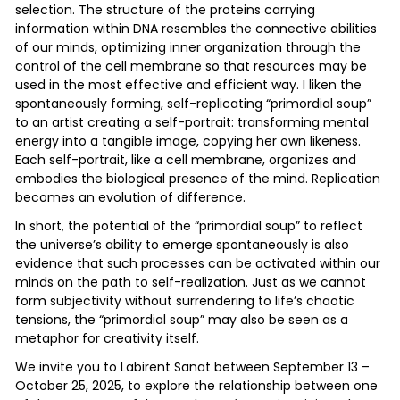
selection. The structure of the proteins carrying
information within DNA resembles the connective abilities
of our minds, optimizing inner organization through the
control of the cell membrane so that resources may be
used in the most effective and efficient way. I liken the
spontaneously forming, self-replicating “primordial soup”
to an artist creating a self-portrait: transforming mental
energy into a tangible image, copying her own likeness.
Each self-portrait, like a cell membrane, organizes and
embodies the biological presence of the mind. Replication
becomes an evolution of difference.
In short, the potential of the “primordial soup” to reflect
the universe’s ability to emerge spontaneously is also
evidence that such processes can be activated within our
minds on the path to self-realization. Just as we cannot
form subjectivity without surrendering to life’s chaotic
tensions, the “primordial soup” may also be seen as a
metaphor for creativity itself.
We invite you to Labirent Sanat between September 13 –
October 25, 2025, to explore the relationship between one