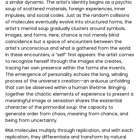
a similar dynamic. The artist’s identity begins as a psychic
soup of scattered materials, foreign experiences, inner
impulses, and social codes. Just as the random collisions
of molecules eventually evolve into structured forms, the
artist’s mental soup gradually clusters around symbols,
images, and forms. Here, chance is not merely blind
coincidence but a space of encounters between the
artist’s unconscious and what is gathered from the world.
In these encounters, a “self” first appears: the artist comes
to recognize herself through the images she creates,
tracing her own presence within the forms she invents.
The emergence of personality echoes the long, winding
process of the universe’s creation—an arduous unfolding
that can be observed within a human lifetime. Bringing
together the chaotic elements of experience to present a
meaningful image or sensation shares the existential
character of the primordial soup: the capacity to
generate order from chaos, meaning from chance, and
being from uncertainty.
RNA molecules multiply through replication, and with each
replication, they differentiate and transform by natural