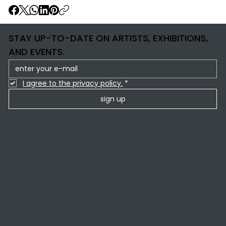
STAY UP-TO-DATE ON ARTISTS, EXHIBITIONS,
AND EVENTS.
I agree to the privacy policy.
*
sign up