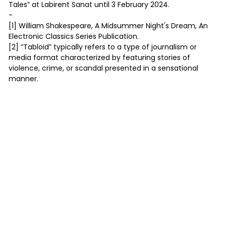
Tales” at Labirent Sanat until 3 February 2024.
-
[1] William Shakespeare, A Midsummer Night's Dream, An
Electronic Classics Series Publication.
[2] “Tabloid” typically refers to a type of journalism or
media format characterized by featuring stories of
violence, crime, or scandal presented in a sensational
manner.