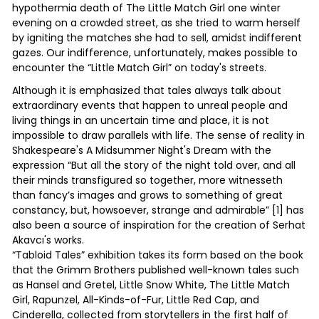
hypothermia death of The Little Match Girl one winter
evening on a crowded street, as she tried to warm herself
by igniting the matches she had to sell, amidst indifferent
gazes. Our indifference, unfortunately, makes possible to
encounter the “Little Match Girl” on today's streets.
Although it is emphasized that tales always talk about
extraordinary events that happen to unreal people and
living things in an uncertain time and place, it is not
impossible to draw parallels with life. The sense of reality in
Shakespeare's A Midsummer Night's Dream with the
expression “But all the story of the night told over, and all
their minds transfigured so together, more witnesseth
than fancy’s images and grows to something of great
constancy, but, howsoever, strange and admirable” [1] has
also been a source of inspiration for the creation of Serhat
Akavcı's works.
“Tabloid Tales” exhibition takes its form based on the book
that the Grimm Brothers published well-known tales such
as Hansel and Gretel, Little Snow White, The Little Match
Girl, Rapunzel, All-Kinds-of-Fur, Little Red Cap, and
Cinderella, collected from storytellers in the first half of