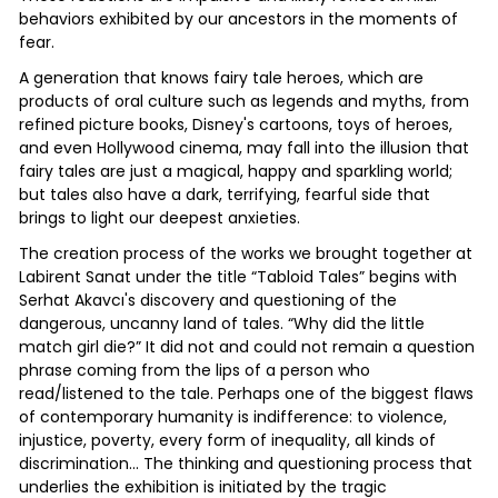
behaviors exhibited by our ancestors in the moments of
fear.
A generation that knows fairy tale heroes, which are
products of oral culture such as legends and myths, from
refined picture books, Disney's cartoons, toys of heroes,
and even Hollywood cinema, may fall into the illusion that
fairy tales are just a magical, happy and sparkling world;
but tales also have a dark, terrifying, fearful side that
brings to light our deepest anxieties.
The creation process of the works we brought together at
Labirent Sanat under the title “Tabloid Tales” begins with
Serhat Akavcı's discovery and questioning of the
dangerous, uncanny land of tales. “Why did the little
match girl die?” It did not and could not remain a question
phrase coming from the lips of a person who
read/listened to the tale. Perhaps one of the biggest flaws
of contemporary humanity is indifference: to violence,
injustice, poverty, every form of inequality, all kinds of
discrimination... The thinking and questioning process that
underlies the exhibition is initiated by the tragic