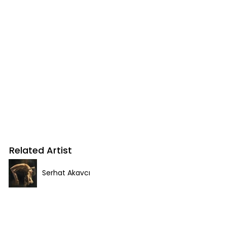
Related Artist
Serhat Akavcı