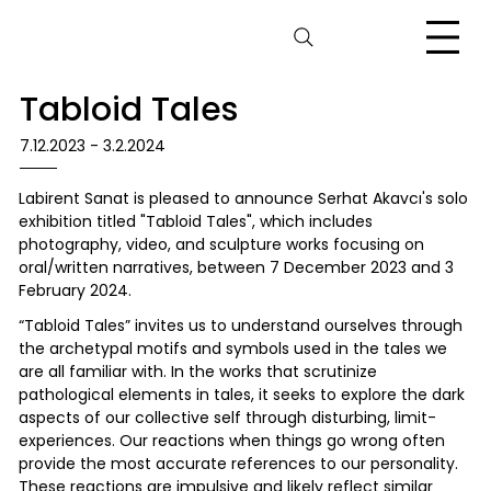
Tabloid Tales
7.12.2023 - 3.2.2024
Labirent Sanat is pleased to announce Serhat Akavcı's solo
exhibition titled "Tabloid Tales", which includes
photography, video, and sculpture works focusing on
oral/written narratives, between 7 December 2023 and 3
February 2024.
“Tabloid Tales” invites us to understand ourselves through
the archetypal motifs and symbols used in the tales we
are all familiar with. In the works that scrutinize
pathological elements in tales, it seeks to explore the dark
aspects of our collective self through disturbing, limit-
experiences. Our reactions when things go wrong often
provide the most accurate references to our personality.
These reactions are impulsive and likely reflect similar