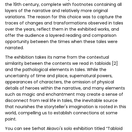
the 19th century, complete with footnotes containing all
layers of the narrative and relatively more original
variations. The reason for this choice was to capture the
traces of changes and transformations observed in tales
over the years, reflect them in the exhibited works, and
offer the audience a layered reading and comparison
opportunity between the times when these tales were
narrated.
The exhibition takes its name from the contextual
similarity between the contents we read in tabloids [2]
and the pathological elements in tales. While the
uncertainty of time and place, supernatural powers,
appearances of characters, the omission of physical
details of heroes within the narrative, and many elements
such as magic and enchantment may create a sense of
disconnect from real life in tales, the inevitable source
that nourishes the storyteller's imagination is rooted in this
world, compelling us to establish connections at some
point.
You can see Serhat Akavcı's solo exhibition titled “Tabloid