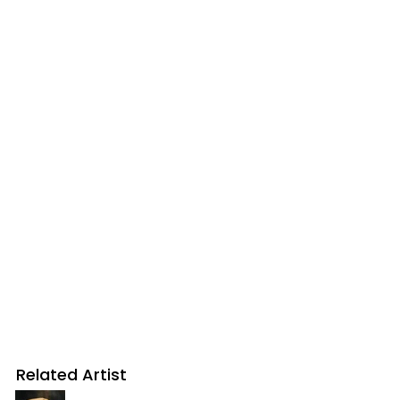
Related Artist