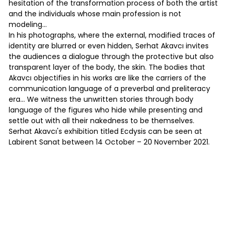
hesitation of the transformation process of both the artist
and the individuals whose main profession is not
modeling…
In his photographs, where the external, modified traces of
identity are blurred or even hidden, Serhat Akavcı invites
the audiences a dialogue through the protective but also
transparent layer of the body, the skin. The bodies that
Akavcı objectifies in his works are like the carriers of the
communication language of a preverbal and preliteracy
era... We witness the unwritten stories through body
language of the figures who hide while presenting and
settle out with all their nakedness to be themselves.
Serhat Akavcı's exhibition titled Ecdysis can be seen at
Labirent Sanat between 14 October – 20 November 2021.