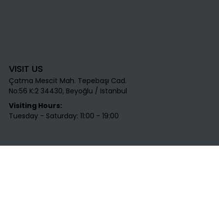
VISIT US
Çatma Mescit Mah. Tepebaşı Cad.
No:56 K:2 34430, Beyoğlu / Istanbul​
Visiting Hours:
Tuesday - Saturday: 11:00 - 19:00
CONTACT US
T
: +90 531 712 45 25​