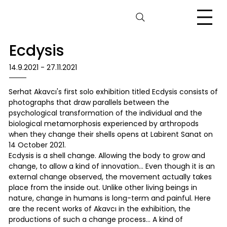
Ecdysis
14.9.2021 - 27.11.2021
Serhat Akavcı's first solo exhibition titled Ecdysis consists of
photographs that draw parallels between the
psychological transformation of the individual and the
biological metamorphosis experienced by arthropods
when they change their shells opens at Labirent Sanat on
14 October 2021.
Ecdysis is a shell change. Allowing the body to grow and
change, to allow a kind of innovation… Even though it is an
external change observed, the movement actually takes
place from the inside out. Unlike other living beings in
nature, change in humans is long-term and painful. Here
are the recent works of Akavcı in the exhibition, the
productions of such a change process… A kind of