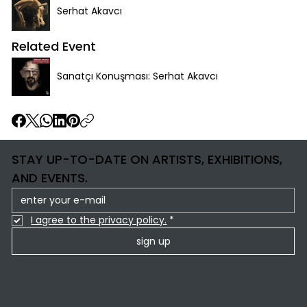
Serhat Akavcı
Related Event
Sanatçı Konuşması: Serhat Akavcı
STAY UP-TO-DATE ON ARTISTS, EXHIBITIONS,
AND EVENTS.
I agree to the privacy policy.
*
sign up