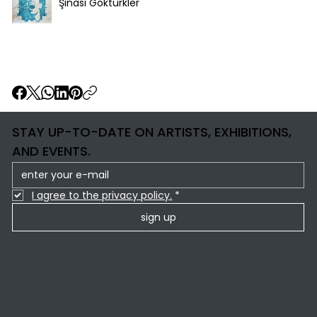
Şinasi Göktürkler
STAY UP-TO-DATE ON ARTISTS, EXHIBITIONS,
AND EVENTS.
I agree to the privacy policy.
*
sign up