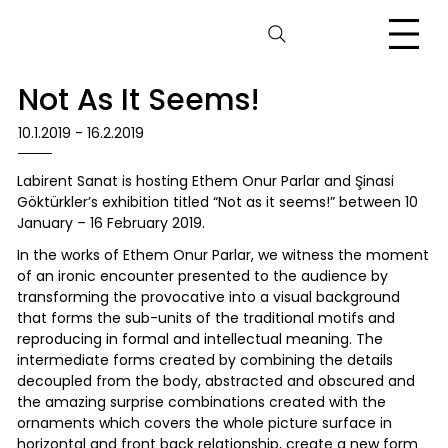
Not As It Seems!
10.1.2019 - 16.2.2019
Labirent Sanat is hosting Ethem Onur Parlar and Şinasi
Göktürkler’s exhibition titled “Not as it seems!” between 10
January – 16 February 2019.
In the works of Ethem Onur Parlar, we witness the moment
of an ironic encounter presented to the audience by
transforming the provocative into a visual background
that forms the sub-units of the traditional motifs and
reproducing in formal and intellectual meaning. The
intermediate forms created by combining the details
decoupled from the body, abstracted and obscured and
the amazing surprise combinations created with the
ornaments which covers the whole picture surface in
horizontal and front back relationship, create a new form