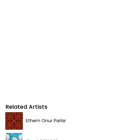
Related Artists
Ethem Onur Parlar