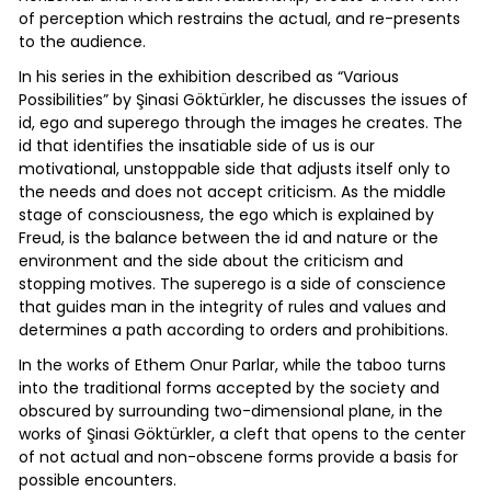
of perception which restrains the actual, and re-presents
to the audience.
In his series in the exhibition described as “Various
Possibilities” by Şinasi Göktürkler, he discusses the issues of
id, ego and superego through the images he creates. The
id that identifies the insatiable side of us is our
motivational, unstoppable side that adjusts itself only to
the needs and does not accept criticism. As the middle
stage of consciousness, the ego which is explained by
Freud, is the balance between the id and nature or the
environment and the side about the criticism and
stopping motives. The superego is a side of conscience
that guides man in the integrity of rules and values and
determines a path according to orders and prohibitions.
In the works of Ethem Onur Parlar, while the taboo turns
into the traditional forms accepted by the society and
obscured by surrounding two-dimensional plane, in the
works of Şinasi Göktürkler, a cleft that opens to the center
of not actual and non-obscene forms provide a basis for
possible encounters.