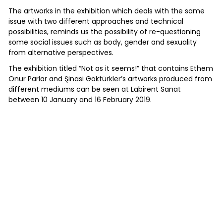
The artworks in the exhibition which deals with the same
issue with two different approaches and technical
possibilities, reminds us the possibility of re-questioning
some social issues such as body, gender and sexuality
from alternative perspectives.
The exhibition titled “Not as it seems!” that contains Ethem
Onur Parlar and Şinasi Göktürkler’s artworks produced from
different mediums can be seen at Labirent Sanat
between 10 January and 16 February 2019.