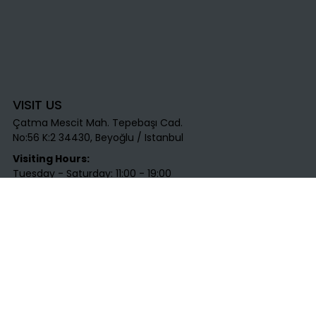
VISIT US
Çatma Mescit Mah. Tepebaşı Cad.
No:56 K:2 34430, Beyoğlu / Istanbul​
Visiting Hours:
Tuesday - Saturday: 11:00 - 19:00