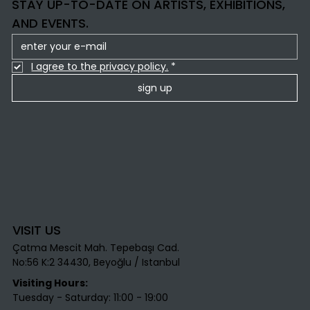
STAY UP-TO-DATE ON ARTISTS, EXHIBITIONS,
AND EVENTS.
I agree to the privacy policy.
*
sign up
VISIT US
Çatma Mescit Mah. Tepebaşı Cad.
No:56 K:2 34430, Beyoğlu / Istanbul​
Visiting Hours:
Tuesday - Saturday: 11:00 - 19:00