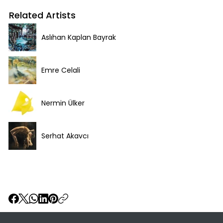
Related Artists
Aslıhan Kaplan Bayrak
Emre Celali
Nermin Ülker
Serhat Akavcı