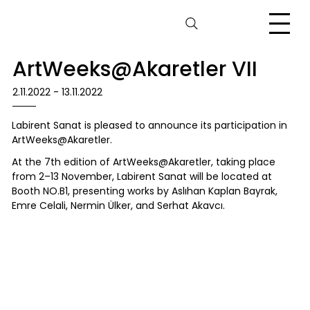
ArtWeeks@Akaretler VII
2.11.2022 - 13.11.2022
Labirent Sanat is pleased to announce its participation in
ArtWeeks@Akaretler.
At the 7th edition of ArtWeeks@Akaretler, taking place
from 2–13 November, Labirent Sanat will be located at
Booth NO.B1, presenting works by Aslıhan Kaplan Bayrak,
Emre Celali, Nermin Ülker, and Serhat Akavcı.