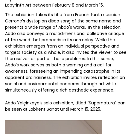
Labyrinth Art between February 8 and March 15.
The exhibition takes its title from French funk musician
Cerrone's dystopian disco song of the same name and
presents a wide range of Abdo's works. In the selection,
Abdo also conveys a multidimensional collective critique
of the world that proceeds in its normalcy. While the
exhibition emerges from an individual perspective and
targets society as a whole, it also invites the viewer to see
themselves as part of these problems. In this sense,
Abdo's work serves as both a warning and a call for
awareness, foreseeing an impending catastrophe in its
apparent ordinariness. The exhibition invites reflection on
social and environmental concerns through art while
simultaneously offering a rich aesthetic experience.
Abdo Yalçinkaya’s solo exhibition, titled “Supernatura” can
be seen at Labirent Sanat until March 15, 2025.