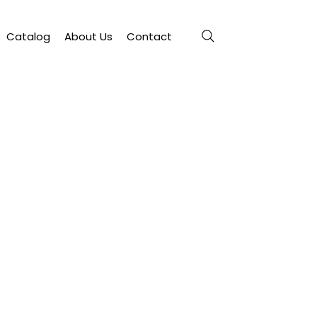
Catalog
About Us
Contact