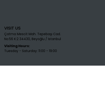
VISIT US
Çatma Mescit Mah. Tepebaşı Cad.
No:56 K:2 34430, Beyoğlu / Istanbul​
Visiting Hours:
Tuesday - Saturday: 11:00 - 19:00
CONTACT US
T
: +90 531 712 45 25​
E
:
info@labirentsanat.com