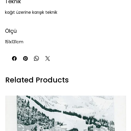
Teknik
kağıt üzerine karışık teknik
Ölçü
151x131cm
Related Products