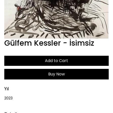
Gülfem Kessler - İsimsiz
Add to Cart
Buy Now
Yıl
2023